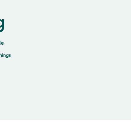
g
le
hings