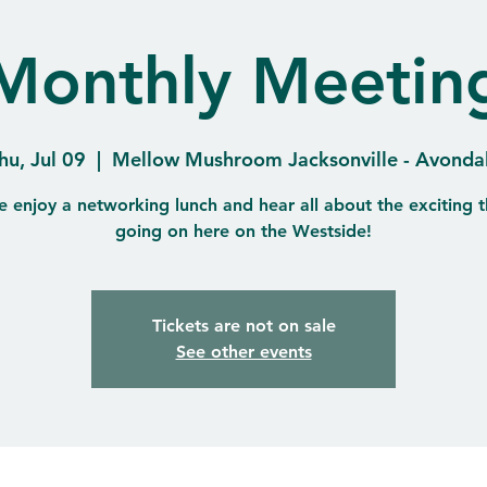
Monthly Meetin
hu, Jul 09
  |  
Mellow Mushroom Jacksonville - Avonda
 enjoy a networking lunch and hear all about the exciting t
going on here on the Westside!
Tickets are not on sale
See other events