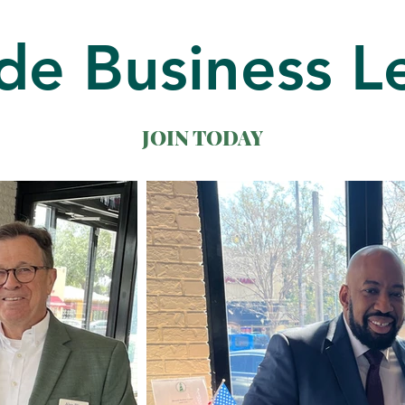
de Business L
JOIN TODAY