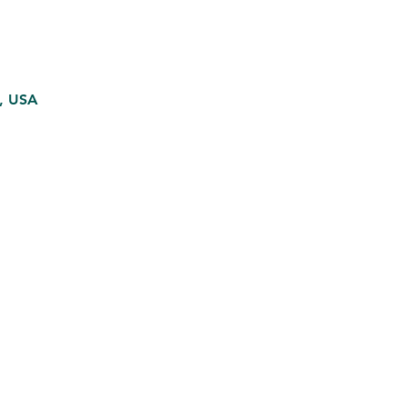
5, USA