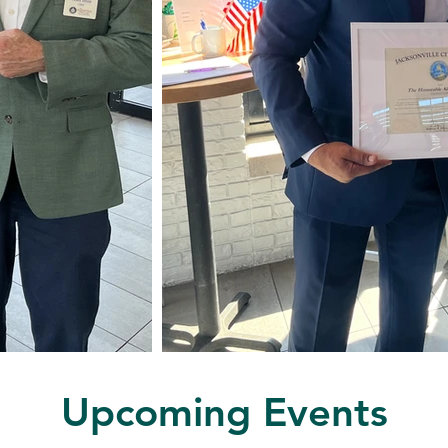
Upcoming Events