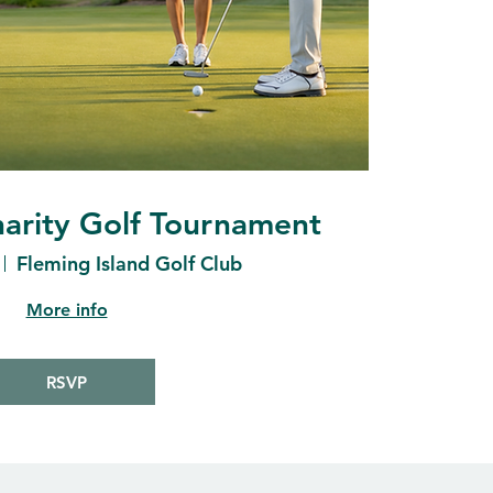
arity Golf Tournament
Fleming Island Golf Club
More info
RSVP