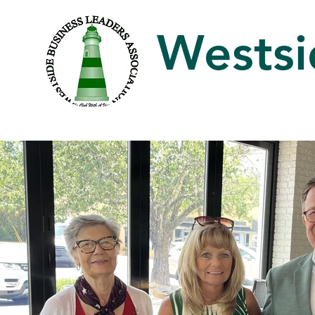
Westsi