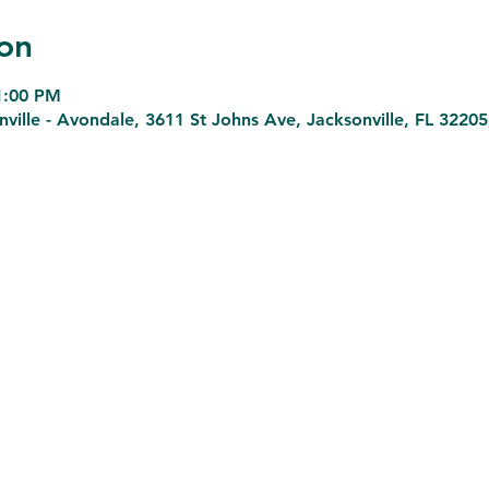
on
 1:00 PM
lle - Avondale, 3611 St Johns Ave, Jacksonville, FL 3220