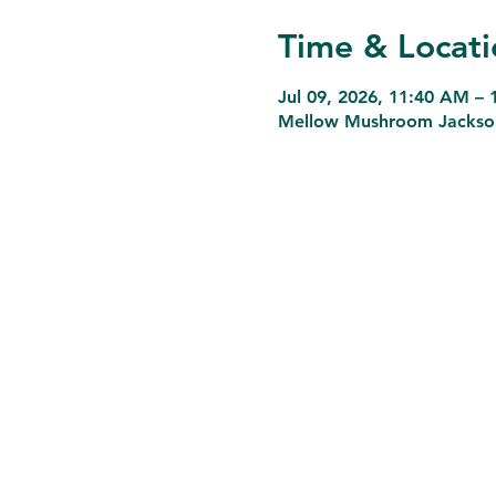
Time & Locati
Jul 09, 2026, 11:40 AM –
Mellow Mushroom Jacksonvi