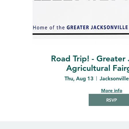
Road Trip! - Greater 
Agricultural Fai
Thu, Aug 13
Jacksonvill
More info
RSVP