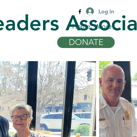
Log In
eaders Associa
Home
More
DONATE