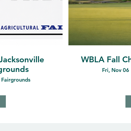
Jacksonville
WBLA Fall Ch
rgrounds
Fri, Nov 06
e Fairgrounds