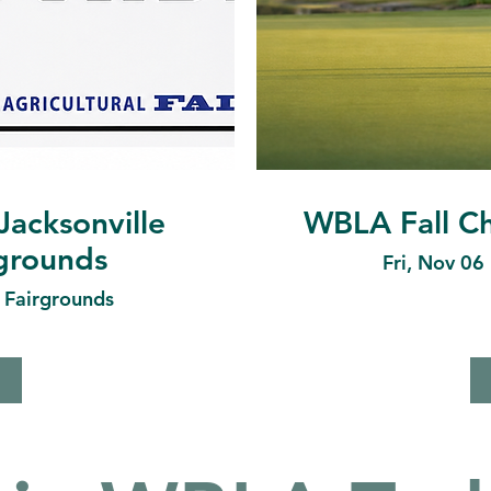
Jacksonville
WBLA Fall Ch
rgrounds
Fri, Nov 06
e Fairgrounds