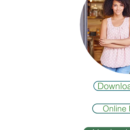
Downlo
Online