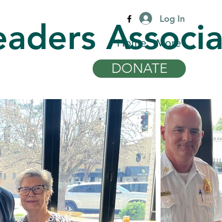
Log In
eaders Associa
Home
More
DONATE