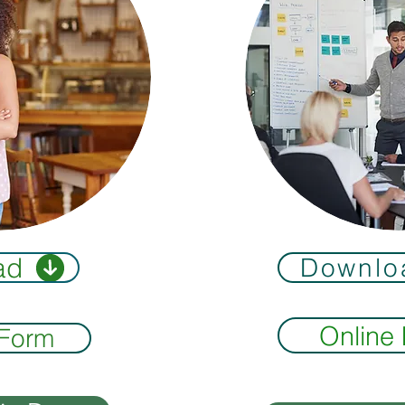
ad
Downlo
Online
 Form