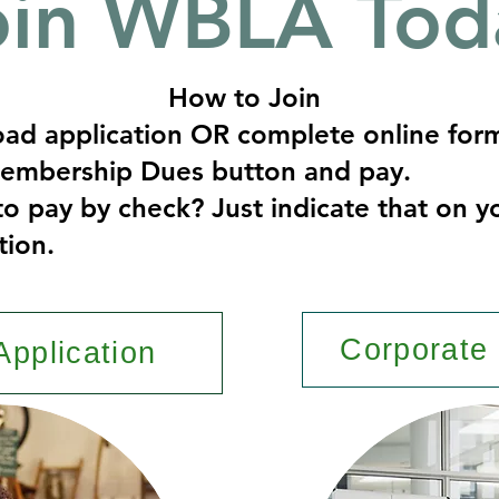
oin WBLA Tod
How to Join
ad application OR complete online for
Membership Dues button and pay.
to pay by check? Just indicate that on y
tion.
Corporate 
Application