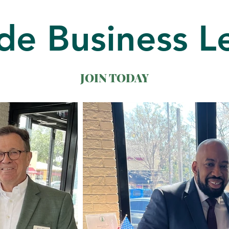
de Business L
JOIN TODAY