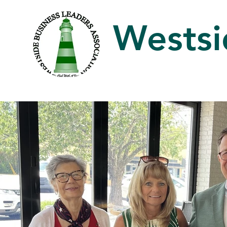
Westsi