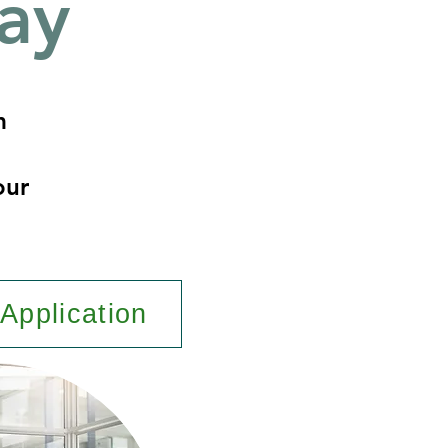
ay
m
our
Application