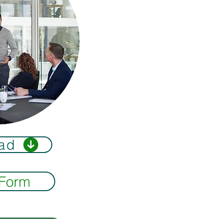
ad
 Form