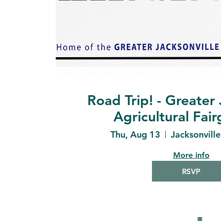
Road Trip! - Greater 
Agricultural Fai
Thu, Aug 13
Jacksonvill
More info
RSVP