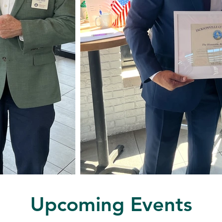
Upcoming Events