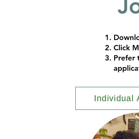
J
Downlo
Click 
Prefer 
applica
Individual 