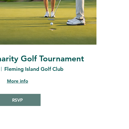
arity Golf Tournament
Fleming Island Golf Club
More info
RSVP