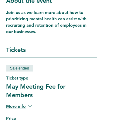
About the event
Join us as we learn more about how to 
prioritizing mental health can assist with 
recruiting and retention of employees in 
our businesses.
Tickets
Sale ended
Ticket type
May Meeting Fee for
Members
More info
Price
$5.00
+$0.13 ticket service fee