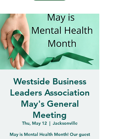
Westside Business
Leaders Association
May's General
Meeting
Thu, May 12
  |  
Jacksonville
May is Mental Health Month! Our guest