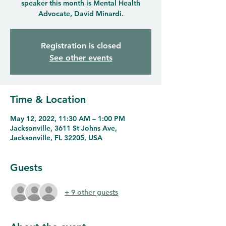
speaker this month is Mental Health
Advocate, David Minardi.
Registration is closed
See other events
Time & Location
May 12, 2022, 11:30 AM – 1:00 PM
Jacksonville, 3611 St Johns Ave,
Jacksonville, FL 32205, USA
Guests
+ 9 other guests