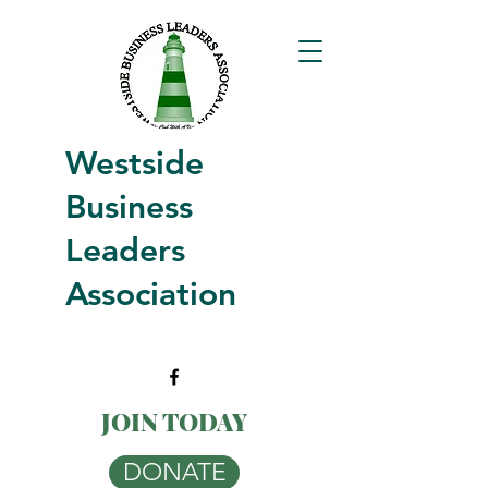
Westside
Business
Leaders
Association
JOIN TODAY
DONATE