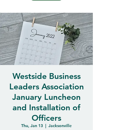
Westside Business
Leaders Association
January Luncheon
and Installation of
Officers
Thu, Jan 13
  |  
Jacksonville