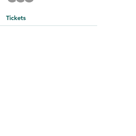
Tickets
Sale ended
Ticket type
Meeting $5
More info
Price
$5.00
+$0.13 ticket service fee
Share this event