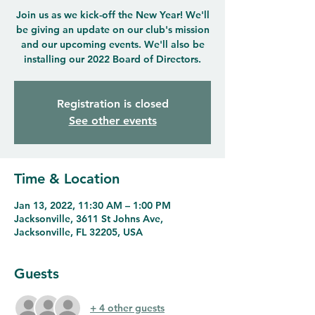
Join us as we kick-off the New Year! We'll
be giving an update on our club's mission
and our upcoming events. We'll also be
installing our 2022 Board of Directors.
Registration is closed
See other events
Time & Location
Jan 13, 2022, 11:30 AM – 1:00 PM
Jacksonville, 3611 St Johns Ave,
Jacksonville, FL 32205, USA
Guests
+ 4 other guests