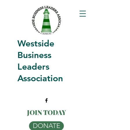
Westside
Business
Leaders
Association
JOIN TODAY
DONATE