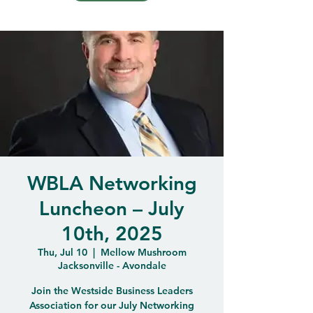
WBLA Networking
Luncheon – July
10th, 2025
Thu, Jul 10
  |  
Mellow Mushroom
Jacksonville - Avondale
Join the Westside Business Leaders
Association for our July Networking