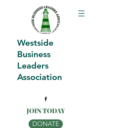
Westside
Business
Leaders
Association
JOIN TODAY
DONATE