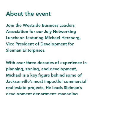
About the event
Join the Westside Business Leaders 
Association for our July Networking 
Luncheon featuring Michael Herzberg, 
Vice President of Development for 
Sleiman Enterprises.
With over three decades of experience in 
planning, zoning, and development, 
Michael is a key figure behind some of 
Jacksonville’s most impactful commercial 
real estate projects. He leads Sleiman’s 
development department, managing 
projects from conception through 
completion.
At this luncheon, Michael will share 
exciting insights on:
A major new development planned 
for the 
Southeast corner of 