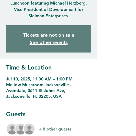
Luncheon featuring Michael Herzberg,
Vice President of Development for
Sleiman Enterprises.
Tickets are not on sale
See other events
Time & Location
Jul 10, 2025, 11:30 AM – 1:00 PM
Mellow Mushroom Jacksonville -
Avondale, 3611 St Johns Ave,
Jacksonville, FL 32205, USA
Guests
+ 8 other guests