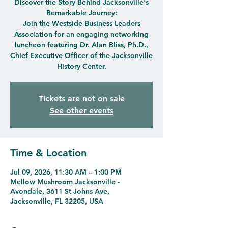
Discover the Story Behind Jacksonville's
Remarkable Journey:
Join the Westside Business Leaders
Association for an engaging networking
luncheon featuring Dr. Alan Bliss, Ph.D.,
Chief Executive Officer of the Jacksonville
History Center.
Tickets are not on sale
See other events
Time & Location
Jul 09, 2026, 11:30 AM – 1:00 PM
Mellow Mushroom Jacksonville -
Avondale, 3611 St Johns Ave,
Jacksonville, FL 32205, USA