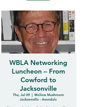
WBLA Networking
Luncheon – From
Cowford to
Jacksonville
Thu, Jul 09
  |  
Mellow Mushroom
Jacksonville - Avondale