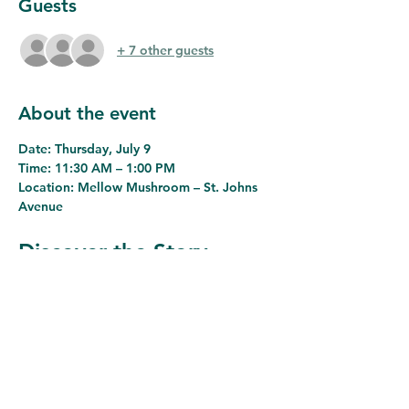
Guests
+ 7 other guests
About the event
Date:
 Thursday, July 9
Time:
 11:30 AM – 1:00 PM
Location:
 Mellow Mushroom – St. Johns 
Avenue
Discover the Story 
Behind Jacksonville's 
Remarkable Journey
Join the Westside Business Leaders 
Association for an engaging networking 
luncheon featuring 
Dr. Alan Bliss, Ph.D., 
Chief Executive Officer of the 