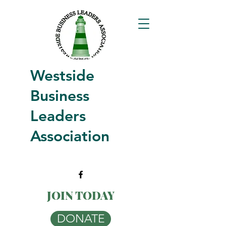
Westside
Business
Leaders
Association
JOIN TODAY
DONATE