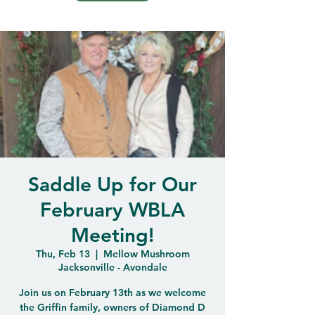
Saddle Up for Our
February WBLA
Meeting!
Thu, Feb 13
  |  
Mellow Mushroom
Jacksonville - Avondale
Join us on February 13th as we welcome
the Griffin family, owners of Diamond D