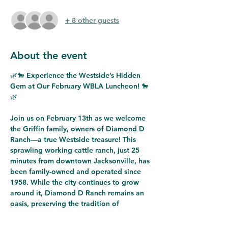
+ 8 other guests
About the event
🌿🐎 
Experience the Westside’s Hidden 
Gem at Our February WBLA Luncheon!
 🐎
🌿
Join us on 
February 13th
 as we welcome 
the 
Griffin family, owners of Diamond D 
Ranch
—a true 
Westside treasure
! This 
sprawling working cattle ranch
, just 25 
minutes from downtown Jacksonville, has 
been 
family-owned and operated since 
1958
. While the city continues to grow 
around it, 
Diamond D Ranch remains an 
oasis
, preserving the 
tradition of 
agriculture
 and offering unforgettable 
experiences for visitors of all ages.