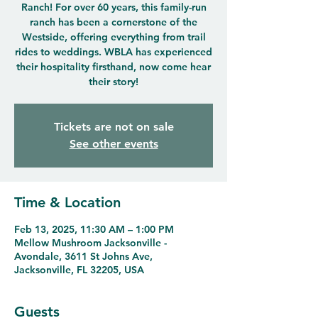
Ranch! For over 60 years, this family-run
ranch has been a cornerstone of the
Westside, offering everything from trail
rides to weddings. WBLA has experienced
their hospitality firsthand, now come hear
their story!
Tickets are not on sale
See other events
Time & Location
Feb 13, 2025, 11:30 AM – 1:00 PM
Mellow Mushroom Jacksonville -
Avondale, 3611 St Johns Ave,
Jacksonville, FL 32205, USA
Guests