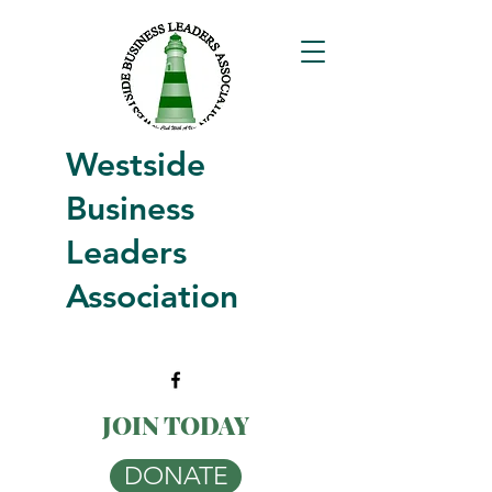
Westside
Business
Leaders
Association
JOIN TODAY
DONATE