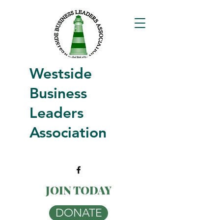
Westside
Business
Leaders
Association
JOIN TODAY
DONATE