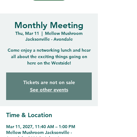
Monthly Meeting
Thu, Mar 11
  |  
Mellow Mushroom
Jacksonville - Avondale
Come enjoy a networking lunch and hear
all about the exciting things going on
here on the Westside!
Tickets are not on sale
See other events
Time & Location
Mar 11, 2027, 11:40 AM – 1:00 PM
Mellow Mushroom Jacksonville -