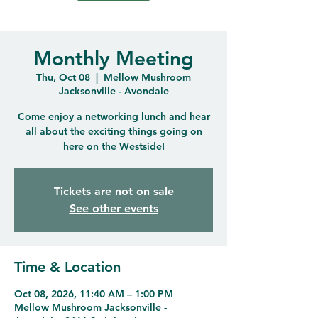
Monthly Meeting
Thu, Oct 08
  |  
Mellow Mushroom
Jacksonville - Avondale
Come enjoy a networking lunch and hear
all about the exciting things going on
here on the Westside!
Tickets are not on sale
See other events
Time & Location
Oct 08, 2026, 11:40 AM – 1:00 PM
Mellow Mushroom Jacksonville -