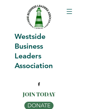
Westside
Business
Leaders
Association
JOIN TODAY
DONATE