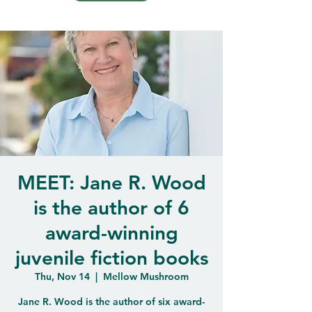
MEET: Jane R. Wood
is the author of 6
award-winning
juvenile fiction books
Thu, Nov 14
  |  
Mellow Mushroom
Jane R. Wood is the author of six award-