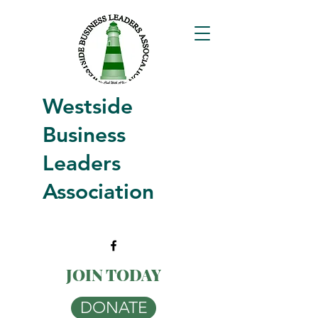
Westside
Business
Leaders
Association
JOIN TODAY
DONATE