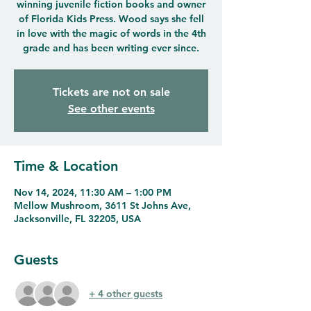
winning juvenile fiction books and owner
of Florida Kids Press. Wood says she fell
in love with the magic of words in the 4th
grade and has been writing ever since.
Tickets are not on sale
See other events
Time & Location
Nov 14, 2024, 11:30 AM – 1:00 PM
Mellow Mushroom, 3611 St Johns Ave,
Jacksonville, FL 32205, USA
Guests
+ 4 other guests