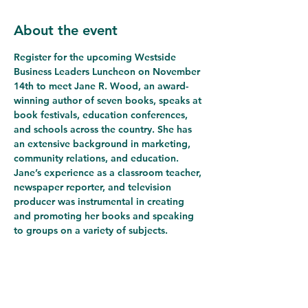
About the event
Register for the upcoming Westside 
Business Leaders Luncheon on November 
14th to meet 
Jane R. Wood
, an award-
winning author of seven books, speaks at 
book festivals, education conferences, 
and schools across the country. She has 
an extensive background in marketing, 
community relations, and education. 
Jane’s experience as a classroom teacher, 
newspaper reporter, and television 
producer was instrumental in creating 
and promoting her books and speaking 
to groups on a variety of subjects.
Jane published her first book in 2004. In 
2007, she started her own publishing 
company, Florida Kids Press. Wood 
earned a BA from the University of 