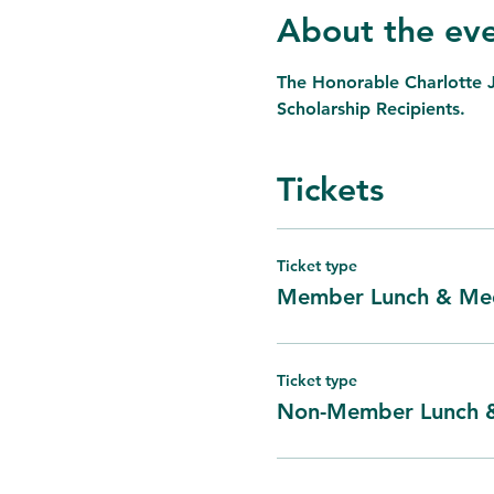
About the ev
The Honorable Charlotte 
Scholarship Recipients.
Tickets
Ticket type
Member Lunch & Mee
Ticket type
Non-Member Lunch 