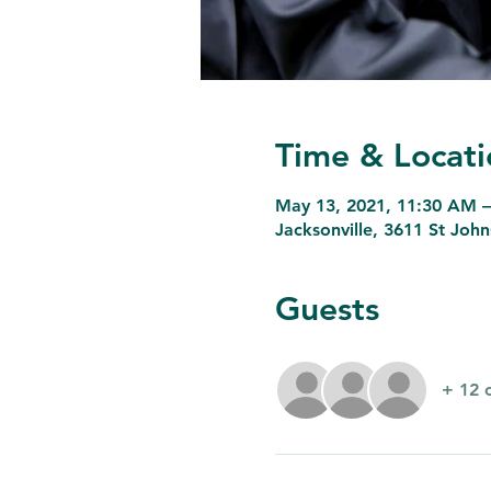
Time & Locati
May 13, 2021, 11:30 AM 
Jacksonville, 3611 St Joh
Guests
+ 12 