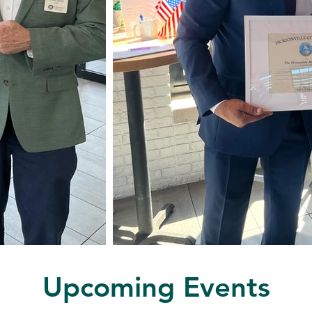
Upcoming Events