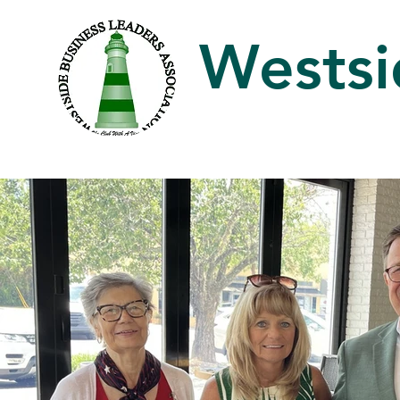
Westsi