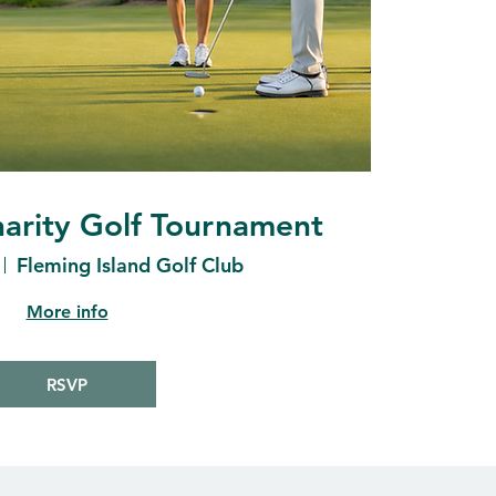
arity Golf Tournament
Fleming Island Golf Club
More info
RSVP