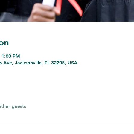
on
– 1:00 PM
ns Ave, Jacksonville, FL 32205, USA
other guests