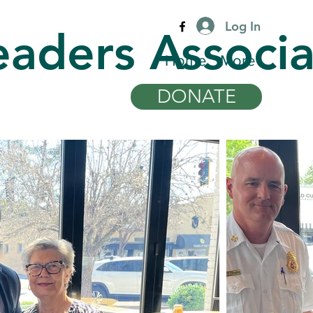
Log In
eaders Associa
Home
More
DONATE