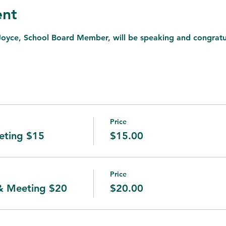
ent
Joyce, School Board Member, will be speaking and congrat
Price
ting $15
$15.00
Price
& Meeting $20
$20.00