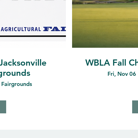
Jacksonville
WBLA Fall Ch
rgrounds
Fri, Nov 06
e Fairgrounds