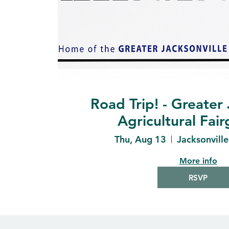
Road Trip! - Greater 
Agricultural Fai
Thu, Aug 13
Jacksonvill
More info
RSVP