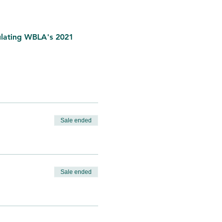
ulating WBLA's 2021 
Sale ended
Sale ended