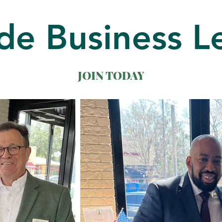
de Business L
JOIN TODAY