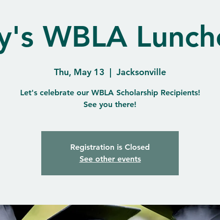
y's WBLA Lunch
Thu, May 13
  |  
Jacksonville
Let's celebrate our WBLA Scholarship Recipients!
See you there!
Registration is Closed
See other events