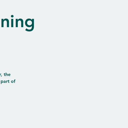
nning
, the
 part of