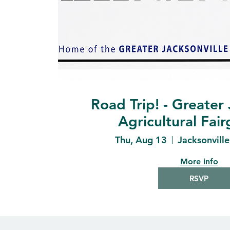
Road Trip! - Greater 
Agricultural Fai
Thu, Aug 13
Jacksonvill
More info
RSVP