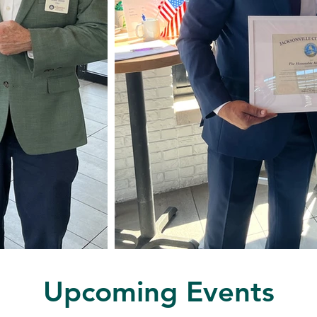
Upcoming Events