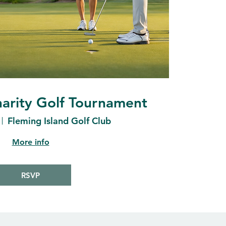
arity Golf Tournament
Fleming Island Golf Club
More info
RSVP