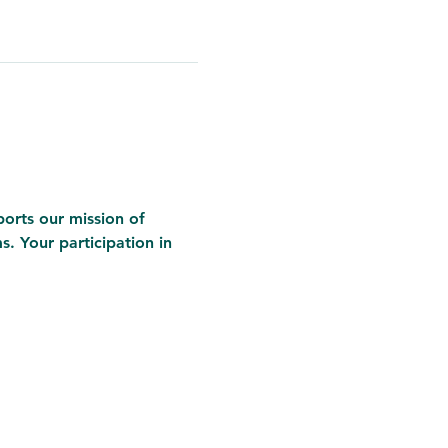
ports our mission of 
 Your participation in 