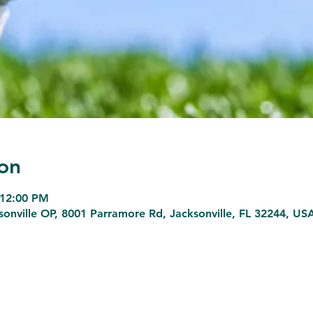
on
 12:00 PM
sonville OP, 8001 Parramore Rd, Jacksonville, FL 32244, US