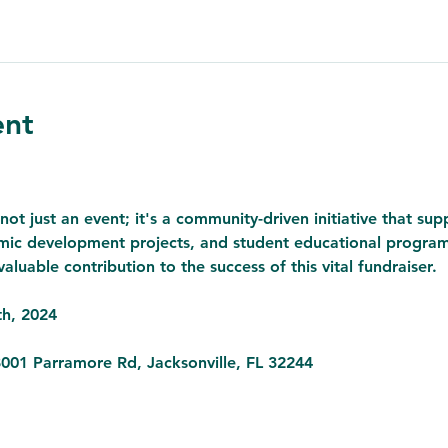
ent
not just an event; it's a community-driven initiative that sup
ic development projects, and student educational programs.
aluable contribution to the success of this vital fundraiser.
h, 2024

8001 Parramore Rd, Jacksonville, FL 32244
