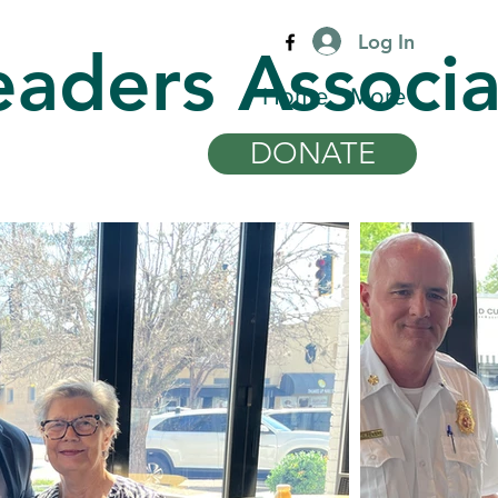
Log In
eaders Associa
Home
More
DONATE