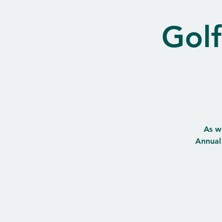
Golf
As w
Annual 