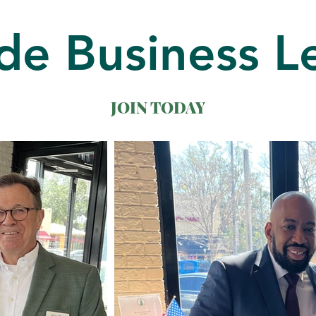
de Business L
JOIN TODAY