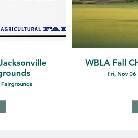
Jacksonville
WBLA Fall Ch
rgrounds
Fri, Nov 06
e Fairgrounds