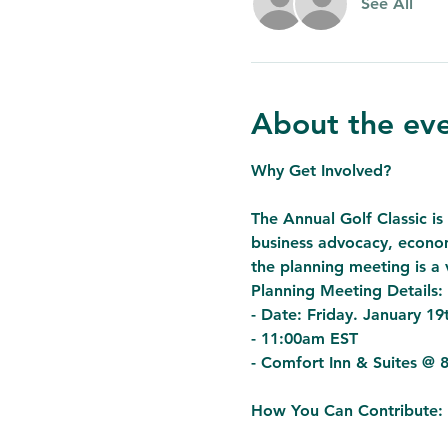
See All
About the ev
Why Get Involved?

The Annual Golf Classic is 
business advocacy, econom
the planning meeting is a v
Planning Meeting Details:

- Date: Friday. January 19t
- 11:00am EST
- Comfort Inn & Suites @ 
How You Can Contribute:
