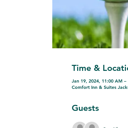
Time & Locati
Jan 19, 2024, 11:00 AM –
Comfort Inn & Suites Jack
Guests