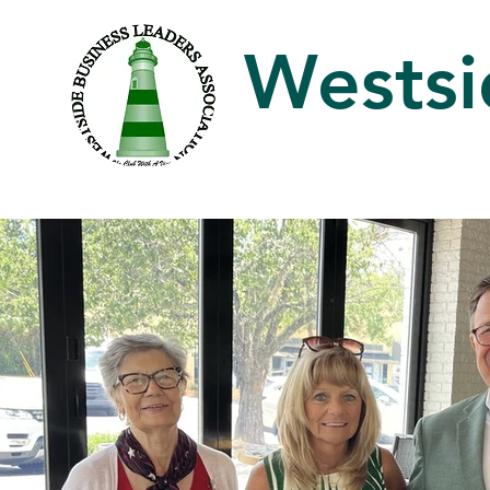
Westsi