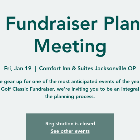
 Fundraiser Pla
Meeting
Fri, Jan 19
  |  
Comfort Inn & Suites Jacksonville OP
e gear up for one of the most anticipated events of the year
Golf Classic Fundraiser, we're inviting you to be an integral
the planning process.
Registration is closed
See other events