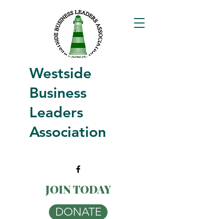
Westside
Business
Leaders
Association
JOIN TODAY
DONATE