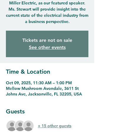
Miller Electric, as our featured speaker.
Ms. Stewart will provide insight into the
current state of the electrical industry from
a business perspective.
Tickets are not on sale
See other events
Time & Location
Oct 09, 2025, 11:30 AM – 1:00 PM
Mellow Mushroom Avondale, 3611 St
Johns Ave, Jacksonville, FL 32205, USA
Guests
+ 15 other guests