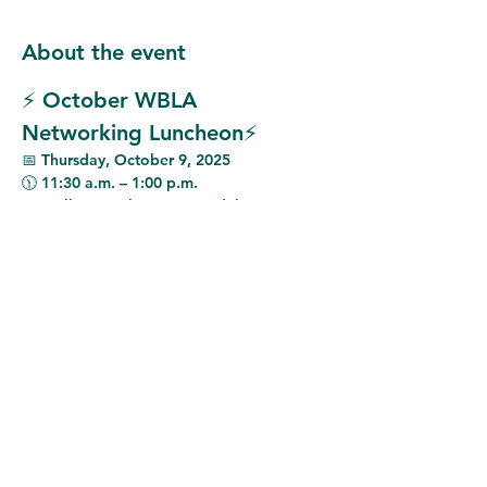
About the event
⚡ October WBLA 
Networking Luncheon⚡
📅 
Thursday, October 9, 2025
🕦 
11:30 a.m. – 1:00 p.m.
📍 
Mellow Mushroom Avondale
This month, we are excited to welcome 
Kerri Stewart, Chief Strategy Officer at 
Miller Electric
, as our featured speaker.
Ms. Stewart will provide insight into the 
current state of the electrical industry 
from a business perspective
, while also 
sharing an update on 
Miller Electric’s 
growth and direction since its acquisition 
six months ago
.