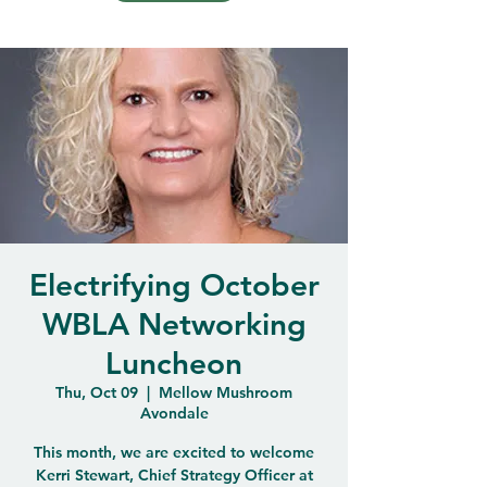
Electrifying October
WBLA Networking
Luncheon
Thu, Oct 09
  |  
Mellow Mushroom
Avondale
This month, we are excited to welcome
Kerri Stewart, Chief Strategy Officer at