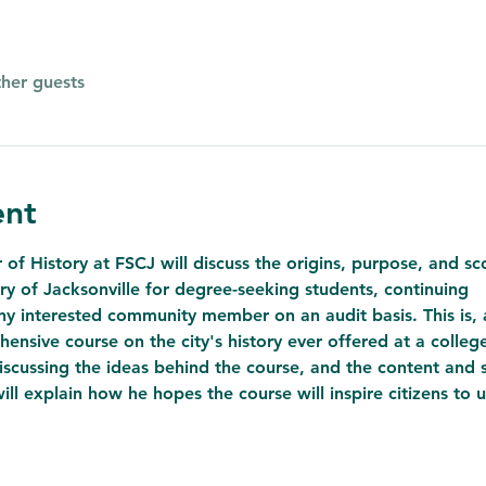
ther guests
ent
of History at FSCJ will discuss the origins, purpose, and s
ry of Jacksonville for degree-seeking students, continuing
y interested community member on an audit basis. This is, a
ensive course on the city's history ever offered at a colleg
discussing the ideas behind the course, and the content and s
will explain how he hopes the course will inspire citizens to u