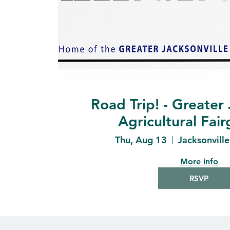
Road Trip! - Greater 
Agricultural Fai
Thu, Aug 13
Jacksonvill
More info
RSVP