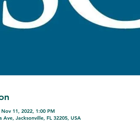
on
 Nov 11, 2022, 1:00 PM
ns Ave, Jacksonville, FL 32205, USA