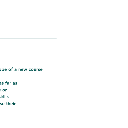
cope of a new course
s far as
e or
kills
se their