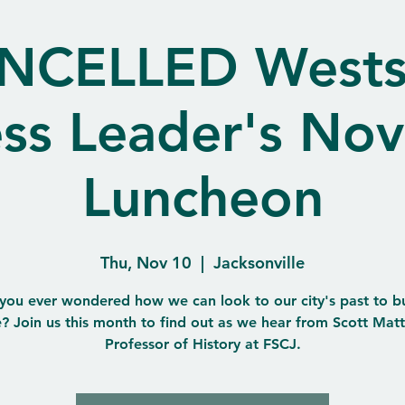
NCELLED Wests
ess Leader's No
Luncheon
Thu, Nov 10
  |  
Jacksonville
you ever wondered how we can look to our city's past to bui
e? Join us this month to find out as we hear from Scott Mat
Professor of History at FSCJ.