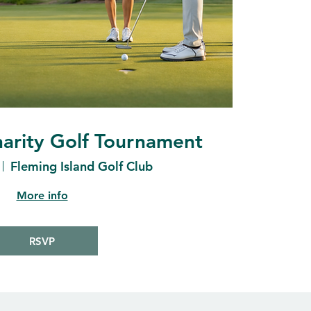
arity Golf Tournament
Fleming Island Golf Club
More info
RSVP