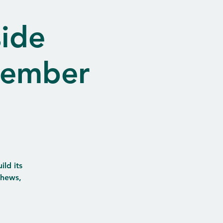
ide
vember
ld its
thews,