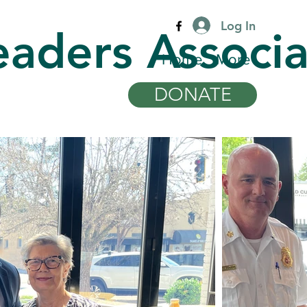
Log In
eaders Associa
Home
More
DONATE