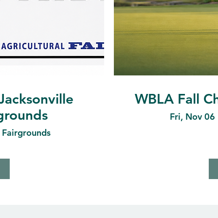
Jacksonville
WBLA Fall Ch
rgrounds
Fri, Nov 06
e Fairgrounds