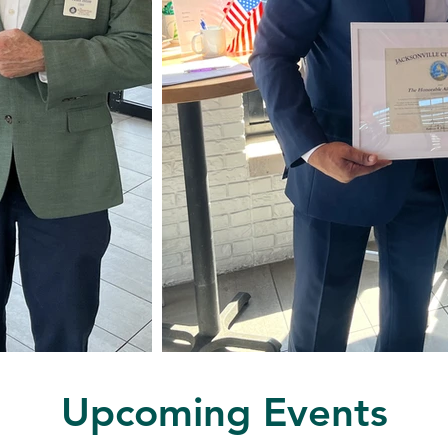
Upcoming Events