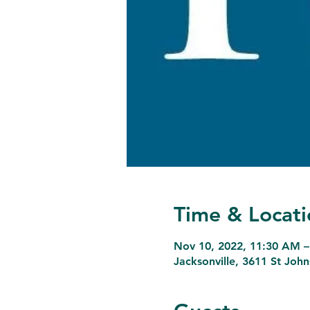
Time & Locati
Nov 10, 2022, 11:30 AM –
Jacksonville, 3611 St Joh