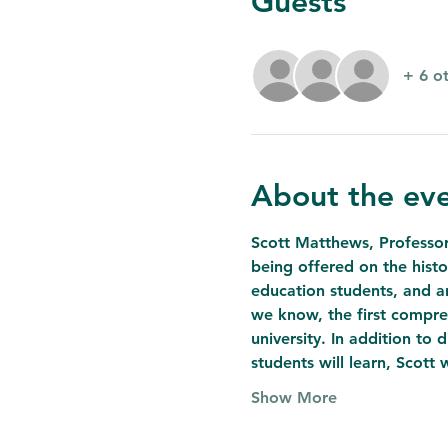
Guests
+ 6 o
About the ev
Scott Matthews, Professor 
being offered on the histo
education students, and an
we know, the first compreh
university. In addition to 
students will learn, Scott 
Show More