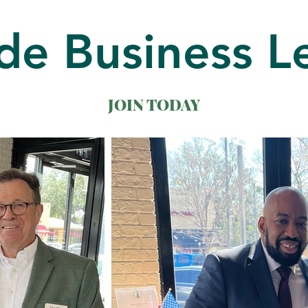
de Business L
JOIN TODAY