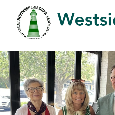
Westsi