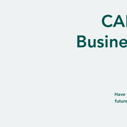
CA
Busin
Have 
futur