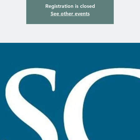
Registration is closed
See other events